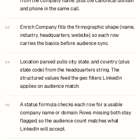
from the company name, plus the canonical domain
and phone in the same call.
Enrich Company fills the firmographic shape (name,
03
industry, headquarters, website), so each row
carries the basics before audience sync.
Location parsed pulls city, state, and country (plus
04
state code) from the headquarters string. The
structured values feed the geo filters LinkedIn
applies on audience match.
A status formula checks each row for a usable
05
company name or domain. Rows missing both stay
flagged, so the audience count matches what
LinkedIn will accept.