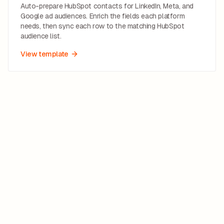
Auto-prepare HubSpot contacts for LinkedIn, Meta, and
Google ad audiences. Enrich the fields each platform
needs, then sync each row to the matching HubSpot
audience list.
View template