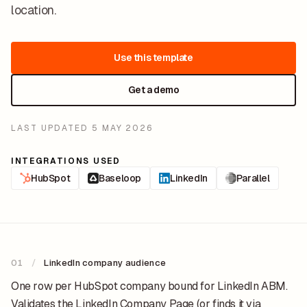
location.
Use this template
Get a demo
LAST UPDATED
5 MAY 2026
INTEGRATIONS USED
HubSpot
Baseloop
LinkedIn
Parallel
01
/
LinkedIn company audience
One row per HubSpot company bound for LinkedIn ABM.
Validates the LinkedIn Company Page (or finds it via