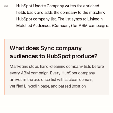
HubSpot Update Company writes the enriched
06
fields back and adds the company to the matching
HubSpot company list. The list syncs to LinkedIn
Matched Audiences (Company) for ABM campaigns.
What does Sync company
audiences to HubSpot produce?
Marketing stops hand-cleaning company lists before
every ABM campaign. Every HubSpot company
arrives in the audience list with a clean domain,
verified LinkedIn page, and parsed location.