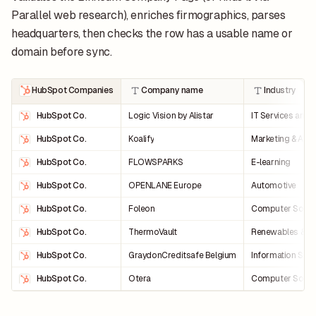
Parallel web research), enriches firmographics, parses
headquarters, then checks the row has a usable name or
domain before sync.
HubSpot Companies
Company name
Industry
HubSpot Co.
Logic Vision by Alistar
IT Services and 
HubSpot Co.
Koalify
Marketing & Adve
HubSpot Co.
FLOWSPARKS
E-learning
HubSpot Co.
OPENLANE Europe
Automotive
HubSpot Co.
Foleon
Computer Softw
HubSpot Co.
ThermoVault
Renewables & E
HubSpot Co.
GraydonCreditsafe Belgium
Information Serv
HubSpot Co.
Otera
Computer Softw