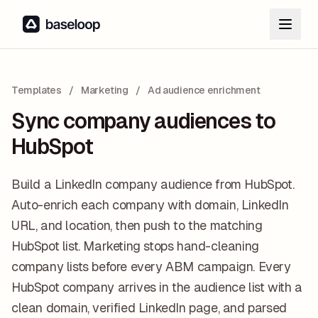
Templates
/
Marketing
/
Ad audience enrichment
Sync company audiences to
HubSpot
Build a LinkedIn company audience from HubSpot.
Auto-enrich each company with domain, LinkedIn
URL, and location, then push to the matching
HubSpot list. Marketing stops hand-cleaning
company lists before every ABM campaign. Every
HubSpot company arrives in the audience list with a
clean domain, verified LinkedIn page, and parsed