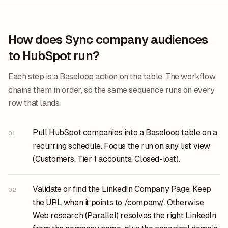
How does Sync company audiences
to HubSpot run?
Each step is a Baseloop action on the table. The workflow
chains them in order, so the same sequence runs on every
row that lands.
Pull HubSpot companies into a Baseloop table on a
01
recurring schedule. Focus the run on any list view
(Customers, Tier 1 accounts, Closed-lost).
Validate or find the LinkedIn Company Page. Keep
02
the URL when it points to /company/. Otherwise
Web research (Parallel) resolves the right LinkedIn