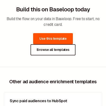
Build this on Baseloop today
Build the flow on your data in Baseloop. Free to start, no
credit card.
Use this template
Browse all templates
Other ad audience enrichment templates
Sync paid audiences to HubSpot