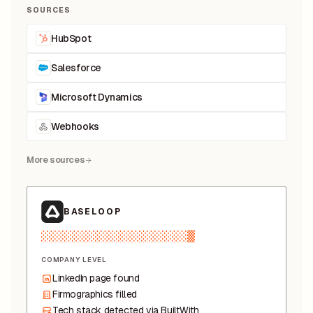
SOURCES
HubSpot
Salesforce
Microsoft Dynamics
Webhooks
More sources
BASELOOP
░░░░░░░░░░░▒▒▓█▓▒▒░░
COMPANY LEVEL
LinkedIn page found
Firmographics filled
Tech stack detected via BuiltWith