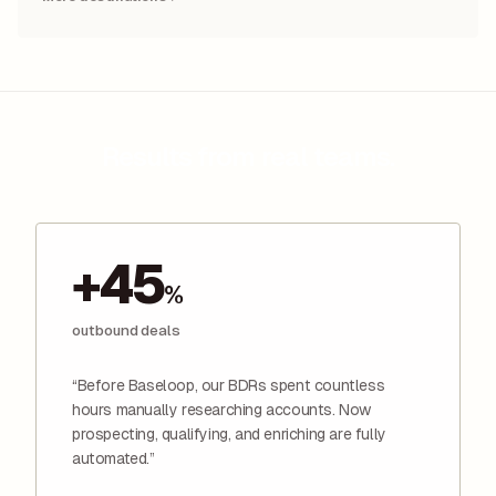
Results from real teams.
+45
%
outbound deals
“Before Baseloop, our BDRs spent countless
hours manually researching accounts. Now
prospecting, qualifying, and enriching are fully
automated.”