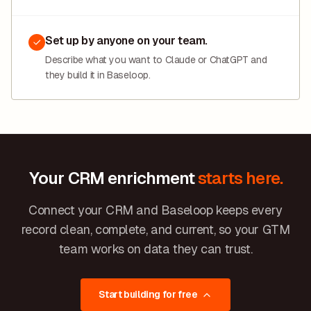
Set up by anyone on your team.
Describe what you want to Claude or ChatGPT and
they build it in Baseloop.
Your CRM enrichment
starts here.
Connect your CRM and Baseloop keeps every
record clean, complete, and current, so your GTM
team works on data they can trust.
Start building for free