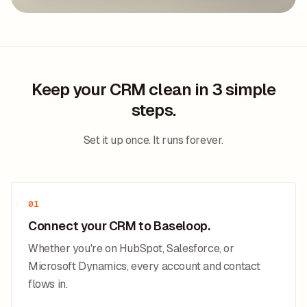
Keep your CRM clean in 3 simple
steps.
Set it up once. It runs forever.
01
Connect your CRM to Baseloop.
Whether you're on HubSpot, Salesforce, or
Microsoft Dynamics, every account and contact
flows in.