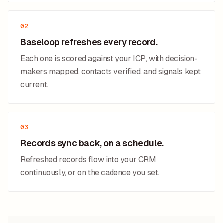
02
Baseloop refreshes every record.
Each one is scored against your ICP, with decision-
makers mapped, contacts verified, and signals kept
current.
03
Records sync back, on a schedule.
Refreshed records flow into your CRM
continuously, or on the cadence you set.