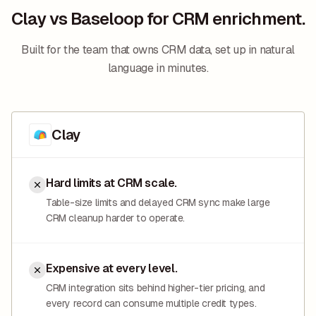
Clay vs Baseloop for CRM enrichment.
Built for the team that owns CRM data, set up in natural
language in minutes.
Clay
Hard limits at CRM scale.
Table-size limits and delayed CRM sync make large
CRM cleanup harder to operate.
Expensive at every level.
CRM integration sits behind higher-tier pricing, and
every record can consume multiple credit types.