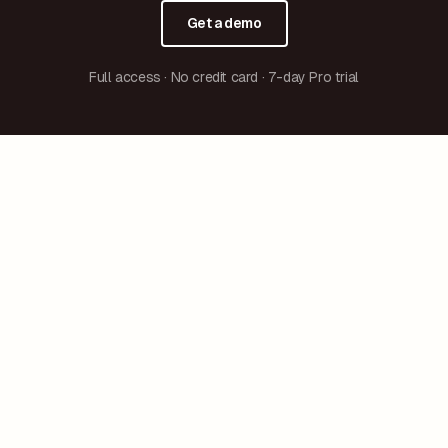
Get a demo
Full access · No credit card · 7-day Pro trial