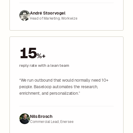
André Stoorvogel
Head of Marketing, Workwize
15
%+
reply rate with a lean team
“We run outbound that would normally need 10+
people. Baseloop automates the research,
enrichment, and personalization.”
Nils Brosch
Commercial Lead, Enersee