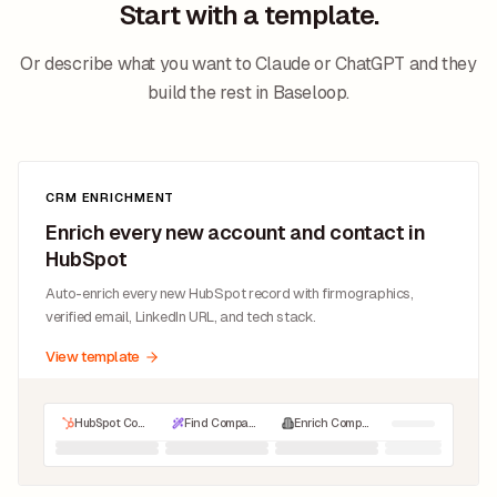
Start with a template.
Or describe what you want to Claude or ChatGPT and they
build the rest in Baseloop.
CRM ENRICHMENT
Enrich every new account and contact in
HubSpot
Auto-enrich every new HubSpot record with firmographics,
verified email, LinkedIn URL, and tech stack.
View template
HubSpot Companies
Find Company LinkedIn URL
Enrich Company