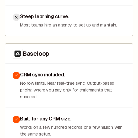
Steep learning curve.
Most teams hire an agency to set up and maintain.
Baseloop
CRM sync included.
No row limits. Near real-time sync. Output-based
pricing where you pay only for enrichments that
succeed.
Built for any CRM size.
Works on a few hundred records or a few million, with
the same setup.