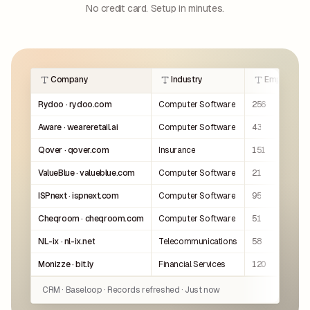
No credit card. Setup in minutes.
Company
Industry
Employees
Rydoo · rydoo.com
Computer Software
256
Aware · weareretail.ai
Computer Software
43
Qover · qover.com
Insurance
151
ValueBlue · valueblue.com
Computer Software
21
ISPnext · ispnext.com
Computer Software
95
Cheqroom · cheqroom.com
Computer Software
51
NL-ix · nl-ix.net
Telecommunications
58
Monizze · bit.ly
Financial Services
120
CRM · Baseloop · Records refreshed · Just now