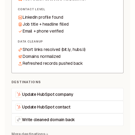
CONTACT LEVEL
LinkedIn profile found
Job title + headline filled
Email + phone verified
DATA CLEANUP
Short links resolved (bit.ly, hubs.li)
Domains normalized
Refreshed records pushed back
DESTINATIONS
Update HubSpot company
Update HubSpot contact
Write cleaned domain back
More destinations