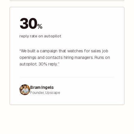
30
%
reply rate on autopilot
“We built a campaign that watches for sales job
openings and contacts hiring managers. Runs on
autopilot. 30% reply.”
Bram Ingels
Founder, Upscape