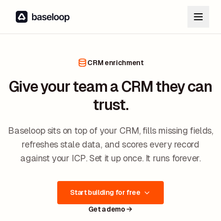
CRM enrichment
Give your team a CRM they can
trust.
Baseloop sits on top of your CRM, fills missing fields,
refreshes stale data, and scores every record
against your ICP. Set it up once. It runs forever.
Start building for free
Get a demo