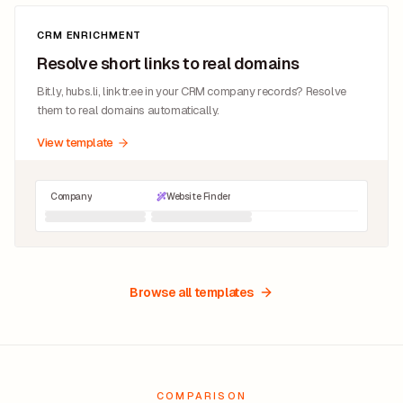
CRM ENRICHMENT
Resolve short links to real domains
Bit.ly, hubs.li, linktr.ee in your CRM company records? Resolve
them to real domains automatically.
View template
Company
Website Finder
Browse all templates
COMPARISON