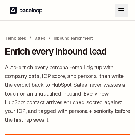
Templates
/
Sales
/
Inbound enrichment
Enrich every inbound lead
Auto-enrich every personal-email signup with
company data, ICP score, and persona, then write
the verdict back to HubSpot. Sales never wastes a
touch on an unqualified inbound. Every new
HubSpot contact arrives enriched, scored against
your ICP, and tagged with persona + seniority before
the first rep sees it.