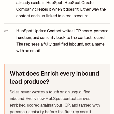
already exists in HubSpot; HubSpot Create
Company creates it when it doesn't. Either way the
contact ends up linked to a real account.
HubSpot Update Contact writes ICP score, persona,
07
function, and seniority back to the contact record.
The rep sees a fully qualified inbound, not a name
with an email.
What does Enrich every inbound
lead produce?
Sales never wastes a touch on an unqualified
inbound. Every new HubSpot contact arrives
enriched, scored against your ICP, and tagged with
persona + seniority before the first rep sees it.