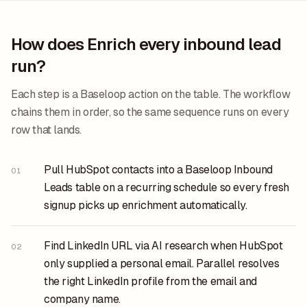
How does Enrich every inbound lead
run?
Each step is a Baseloop action on the table. The workflow
chains them in order, so the same sequence runs on every
row that lands.
Pull HubSpot contacts into a Baseloop Inbound
01
Leads table on a recurring schedule so every fresh
signup picks up enrichment automatically.
Find LinkedIn URL via AI research when HubSpot
02
only supplied a personal email. Parallel resolves
the right LinkedIn profile from the email and
company name.