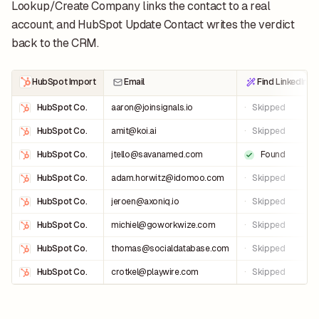
Lookup/Create Company links the contact to a real
account, and HubSpot Update Contact writes the verdict
back to the CRM.
HubSpot Import
Email
Find LinkedIn U
HubSpot Co.
aaron@joinsignals.io
·
Skipped
HubSpot Co.
amit@koi.ai
·
Skipped
HubSpot Co.
jtello@savanamed.com
Found
HubSpot Co.
adam.horwitz@idomoo.com
·
Skipped
HubSpot Co.
jeroen@axoniq.io
·
Skipped
HubSpot Co.
michiel@goworkwize.com
·
Skipped
HubSpot Co.
thomas@socialdatabase.com
·
Skipped
HubSpot Co.
crotkel@playwire.com
·
Skipped