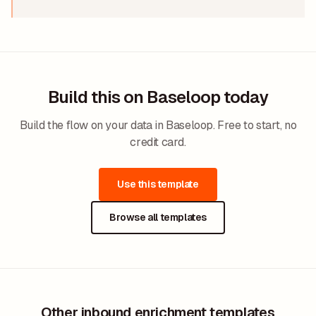
Build this on Baseloop today
Build the flow on your data in Baseloop. Free to start, no
credit card.
Use this template
Browse all templates
Other inbound enrichment templates