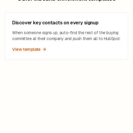
Discover key contacts on every signup
When someone signs up, auto-find the rest of the buying
committee at their company and push them all to HubSpot.
View template