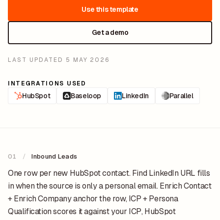
Use this template
Get a demo
LAST UPDATED
5 MAY 2026
INTEGRATIONS USED
HubSpot
Baseloop
LinkedIn
Parallel
01
/
Inbound Leads
One row per new HubSpot contact. Find LinkedIn URL fills
in when the source is only a personal email. Enrich Contact
+ Enrich Company anchor the row, ICP + Persona
Qualification scores it against your ICP, HubSpot