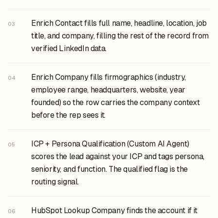
Enrich Contact fills full name, headline, location, job
03
title, and company, filling the rest of the record from
verified LinkedIn data.
Enrich Company fills firmographics (industry,
04
employee range, headquarters, website, year
founded) so the row carries the company context
before the rep sees it.
ICP + Persona Qualification (Custom AI Agent)
05
scores the lead against your ICP and tags persona,
seniority, and function. The qualified flag is the
routing signal.
HubSpot Lookup Company finds the account if it
06